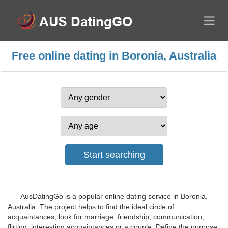
Free online dating in Boronia, Australia
AusDatingGo is a popular online dating service in Boronia,
Australia. The project helps to find the ideal circle of
acquaintances, look for marriage, friendship, communication,
flirting, interesting acquaintances or a couple. Define the purpose