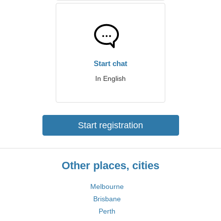
Start chat
In English
Start registration
Other places, cities
Melbourne
Brisbane
Perth