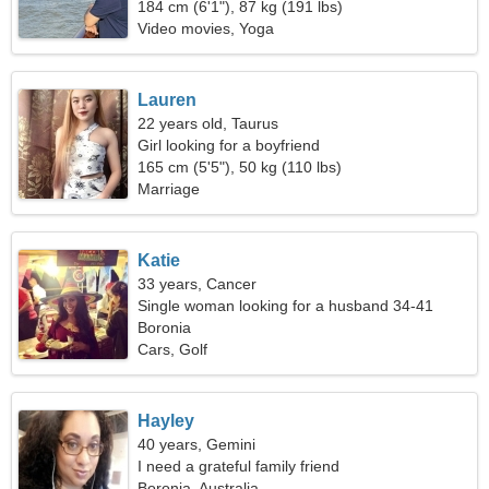
184 cm (6'1"), 87 kg (191 lbs)
Video movies, Yoga
Lauren
22 years old, Taurus
Girl looking for a boyfriend
165 cm (5'5"), 50 kg (110 lbs)
Marriage
Katie
33 years, Cancer
Single woman looking for a husband 34-41
Boronia
Cars, Golf
Hayley
40 years, Gemini
I need a grateful family friend
Boronia, Australia