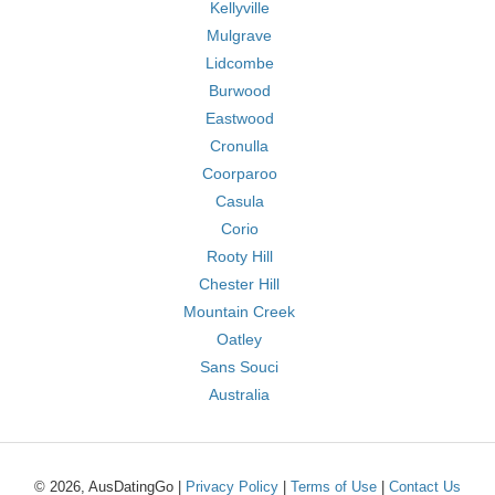
Kellyville
Mulgrave
Lidcombe
Burwood
Eastwood
Cronulla
Coorparoo
Casula
Corio
Rooty Hill
Chester Hill
Mountain Creek
Oatley
Sans Souci
Australia
© 2026, AusDatingGo |
Privacy Policy
|
Terms of Use
|
Contact Us