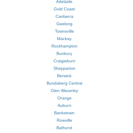
Adelaide
Gold Coast
Canberra
Geelong
Townsville
Mackay
Rockhampton
Bunbury
Craigieburn
Shepparton
Berwick
Bundaberg Central
Glen Waverley
Orange
Auburn
Bankstown
Rowville
Bathurst