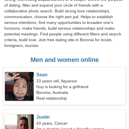
of dating, filter and expand your circle of friends with a
collaborative photo search. Build strong love relationships,
communication, choose the right pen pal. Helps to establish
serious intentions, find many opportunities to broaden one's
horizons, make friends, build serious relationships and make
potential meetings. Find people using different filters and search
criteria, build love. Join free dating site in Boronia for locals,
foreigners, tourists.
Men and women online
Sean
23 years old, Aquarius
Guy is looking for a girlfriend
Boronia, Australia
Real relationship
Justin
43 years, Cancer