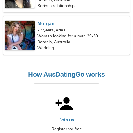
Serious relationship
Morgan
27 years, Aries
Woman looking for a man 29-39
Boronia, Australia
Wedding
How AusDatingGo works
Join us
Register for free