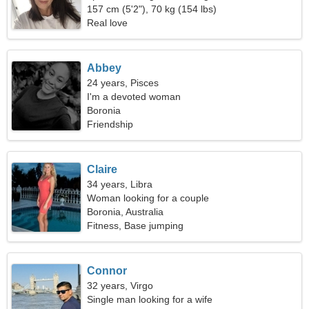
157 cm (5'2"), 70 kg (154 lbs)
Real love
Abbey
24 years, Pisces
I'm a devoted woman
Boronia
Friendship
Claire
34 years, Libra
Woman looking for a couple
Boronia, Australia
Fitness, Base jumping
Connor
32 years, Virgo
Single man looking for a wife