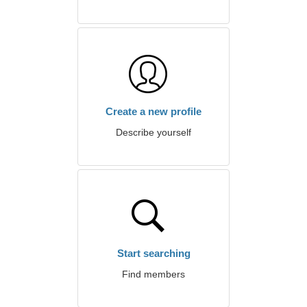
Create a new profile
Describe yourself
Start searching
Find members