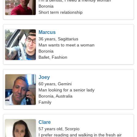
I'm a dentist, I need a friendly woman
Boronia
Short term relationship
Marcus
36 years, Sagittarius
Man wants to meet a woman
Boronia
Ballet, Fashion
Joey
60 years, Gemini
Man looking for a senior lady
Boronia, Australia
Family
Clare
57 years old, Scorpio
I prefer reading and walking in the fresh air