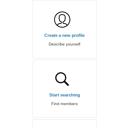
Create a new profile
Describe yourself
Start searching
Find members