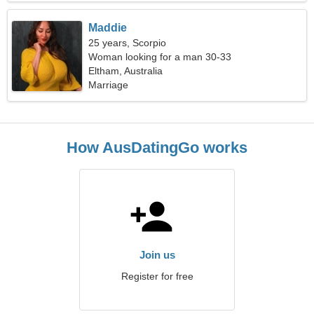
Maddie
25 years, Scorpio
Woman looking for a man 30-33
Eltham, Australia
Marriage
How AusDatingGo works
Join us
Register for free