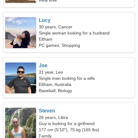
Real love
Lucy
30 years, Cancer
Single woman looking for a husband
Eltham
PC games, Shopping
Joe
31 year, Leo
Single man looking for a wife
Eltham, Australia
Baseball, Biology
Steven
26 years, Libra
Guy is looking for a girlfriend
177 cm (5'10"), 75 kg (165 lbs)
Family