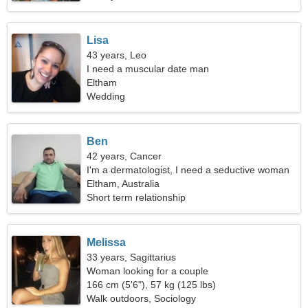
Lisa
43 years, Leo
I need a muscular date man
Eltham
Wedding
Ben
42 years, Cancer
I'm a dermatologist, I need a seductive woman
Eltham, Australia
Short term relationship
Melissa
33 years, Sagittarius
Woman looking for a couple
166 cm (5'6"), 57 kg (125 lbs)
Walk outdoors, Sociology