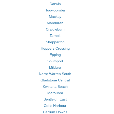
Darwin
Toowoomba
Mackay
Mandurah
Craigieburn
Tarneit
Shepparton
Hoppers Crossing
Epping
Southport
Mildura
Narre Warren South
Gladstone Central
Kwinana Beach
Maroubra
Bentleigh East
Coffs Harbour
Carrum Downs