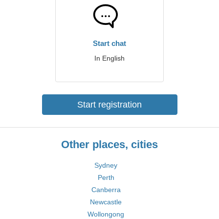
Start chat
In English
Start registration
Other places, cities
Sydney
Perth
Canberra
Newcastle
Wollongong