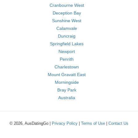
Cranbourne West
Deception Bay
Sunshine West
Calamvale
Duncraig
Springfield Lakes
Newport
Penrith
Charlestown
Mount Gravatt East
Morningside
Bray Park
Australia
© 2026, AusDatingGo |
Privacy Policy
|
Terms of Use
|
Contact Us