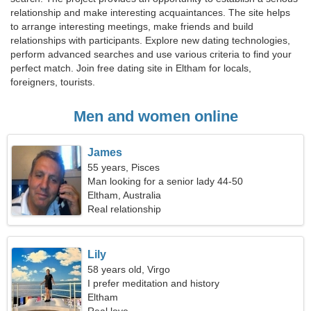
relationship and make interesting acquaintances. The site helps
to arrange interesting meetings, make friends and build
relationships with participants. Explore new dating technologies,
perform advanced searches and use various criteria to find your
perfect match. Join free dating site in Eltham for locals,
foreigners, tourists.
Men and women online
James
55 years, Pisces
Man looking for a senior lady 44-50
Eltham, Australia
Real relationship
Lily
58 years old, Virgo
I prefer meditation and history
Eltham