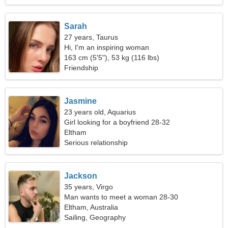
Sarah
27 years, Taurus
Hi, I'm an inspiring woman
163 cm (5'5"), 53 kg (116 lbs)
Friendship
Jasmine
23 years old, Aquarius
Girl looking for a boyfriend 28-32
Eltham
Serious relationship
Jackson
35 years, Virgo
Man wants to meet a woman 28-30
Eltham, Australia
Sailing, Geography