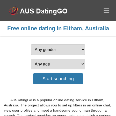
Free online dating in Eltham, Australia
AusDatingGo is a popular online dating service in Eltham,
Australia. The project allows you to set up filters in an online chat,
view user profiles and meet a handsome young man through a
search. The project provides an opportunity to establish a serious