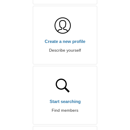
Create a new profile
Describe yourself
Start searching
Find members