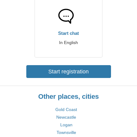
Start chat
In English
Start registration
Other places, cities
Gold Coast
Newcastle
Logan
Townsville