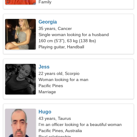
Family
Georgia
35 years, Cancer
Single woman looking for a husband
160 cm (5'3"), 63 kg (138 lbs)
Playing guitar, Handball
Jess
22 years old, Scorpio
Woman looking for a man
Pacific Pines
Marriage
Hugo
43 years, Taurus
I'm an officer looking for a beautiful woman
Pacific Pines, Australia
Real relationship