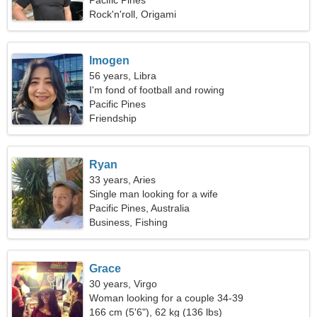
Pacific Pines
Rock'n'roll, Origami
Imogen
56 years, Libra
I'm fond of football and rowing
Pacific Pines
Friendship
Ryan
33 years, Aries
Single man looking for a wife
Pacific Pines, Australia
Business, Fishing
Grace
30 years, Virgo
Woman looking for a couple 34-39
166 cm (5'6"), 62 kg (136 lbs)