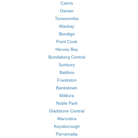
Cairns
Darwin
Toowoomba
Mackay
Bendigo
Point Cook
Hervey Bay
Bundaberg Central
Sunbury
Baldivis
Frankston
Bankstown
Mildura
Noble Park
Gladstone Central
Maroubra
Keysborough
Parramatta