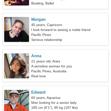
Bowling, Ballet
Morgan
45 years, Capricorn
I look forward to seeing a noble friend
Pacific Pines
Serious relationship
Anna
21 years old, Aries
A sensitive woman for you
Pacific Pines, Australia
Real love
Edward
60 years, Aquarius
Man looking for a senior lady
185 cm (6'1"), 85 kg (187 lbs)