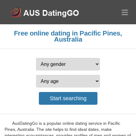
Free online dating in Pacific Pines,
Australia
AusDatingGo is a popular online dating service in Pacific
Pines, Australia. The site helps to find ideal dates, make
interesting acquaintances, provides profiles of men and women of