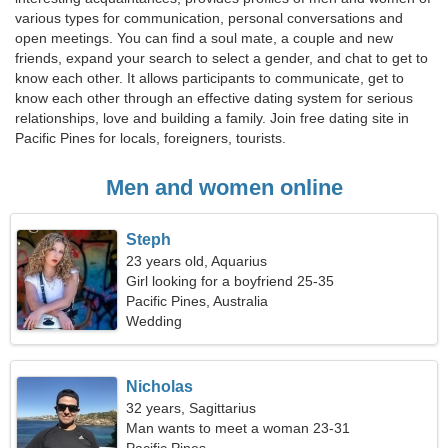
various types for communication, personal conversations and
open meetings. You can find a soul mate, a couple and new
friends, expand your search to select a gender, and chat to get to
know each other. It allows participants to communicate, get to
know each other through an effective dating system for serious
relationships, love and building a family. Join free dating site in
Pacific Pines for locals, foreigners, tourists.
Men and women online
Steph
23 years old, Aquarius
Girl looking for a boyfriend 25-35
Pacific Pines, Australia
Wedding
Nicholas
32 years, Sagittarius
Man wants to meet a woman 23-31