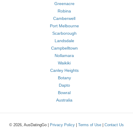
Greenacre
Robina
Camberwell
Port Melbourne
Scarborough
Landsdale
Campbelltown
Nollamara
Waikiki
Canley Heights
Botany
Dapto
Bowral
Australia
© 2026, AusDatingGo |
Privacy Policy
|
Terms of Use
|
Contact Us