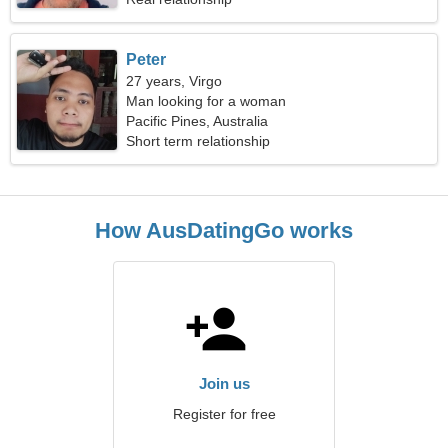
Peter
27 years, Virgo
Man looking for a woman
Pacific Pines, Australia
Short term relationship
How AusDatingGo works
Join us
Register for free