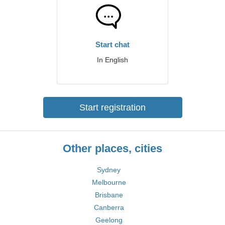
Start chat
In English
Start registration
Other places, cities
Sydney
Melbourne
Brisbane
Canberra
Geelong