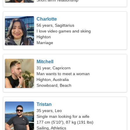
Short term relationship
Charlotte
56 years, Sagittarius
I love video games and skiing
Highton
Marriage
Mitchell
31 year, Capricorn
Man wants to meet a woman
Highton, Australia
Snowboard, Beach
Tristan
35 years, Leo
Single man looking for a wife
177 cm (5'10"), 87 kg (191 lbs)
Sailing, Athletics