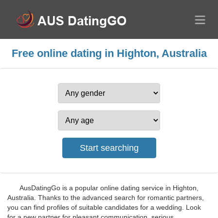
Free online dating in Highton, Australia
AusDatingGo is a popular online dating service in Highton,
Australia. Thanks to the advanced search for romantic partners,
you can find profiles of suitable candidates for a wedding. Look
for a new partner for pleasant communication, serious