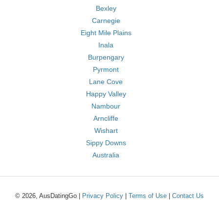
Bexley
Carnegie
Eight Mile Plains
Inala
Burpengary
Pyrmont
Lane Cove
Happy Valley
Nambour
Arncliffe
Wishart
Sippy Downs
Australia
© 2026, AusDatingGo |
Privacy Policy
|
Terms of Use
|
Contact Us