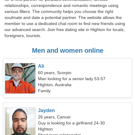
relationships, correspondence and romantic meetings using
various filters. The community helps you choose the right
soulmate and date a potential partner. The website allows the
member to use a dedicated chat room to find new friends using
our advanced search. Join free dating site in Highton for locals,
foreigners, tourists.
Men and women online
Ali
60 years, Scorpio
Man looking for a senior lady 53-57
Highton, Australia
Family
Jayden
26 years, Cancer
Guy is looking for a girlfriend 24-30
Highton