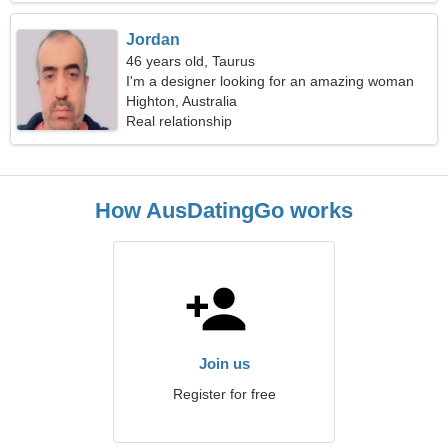
Jordan
46 years old, Taurus
I'm a designer looking for an amazing woman
Highton, Australia
Real relationship
How AusDatingGo works
Join us
Register for free