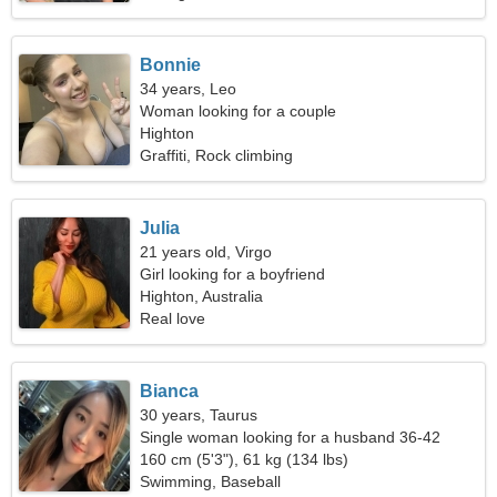
Bonnie
34 years, Leo
Woman looking for a couple
Highton
Graffiti, Rock climbing
Julia
21 years old, Virgo
Girl looking for a boyfriend
Highton, Australia
Real love
Bianca
30 years, Taurus
Single woman looking for a husband 36-42
160 cm (5'3"), 61 kg (134 lbs)
Swimming, Baseball