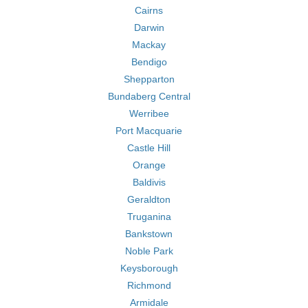
Cairns
Darwin
Mackay
Bendigo
Shepparton
Bundaberg Central
Werribee
Port Macquarie
Castle Hill
Orange
Baldivis
Geraldton
Truganina
Bankstown
Noble Park
Keysborough
Richmond
Armidale