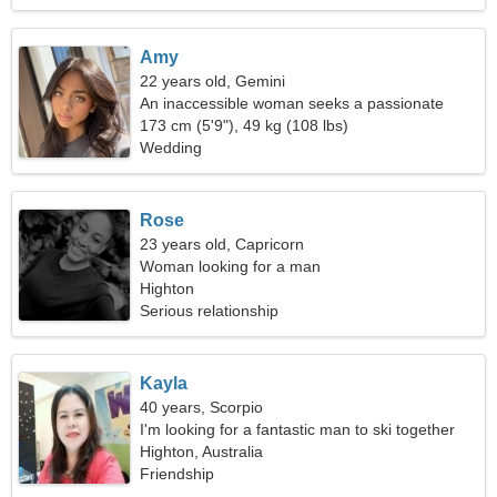
Amy
22 years old, Gemini
An inaccessible woman seeks a passionate
relationship
173 cm (5'9"), 49 kg (108 lbs)
Wedding
Rose
23 years old, Capricorn
Woman looking for a man
Highton
Serious relationship
Kayla
40 years, Scorpio
I'm looking for a fantastic man to ski together
Highton, Australia
Friendship