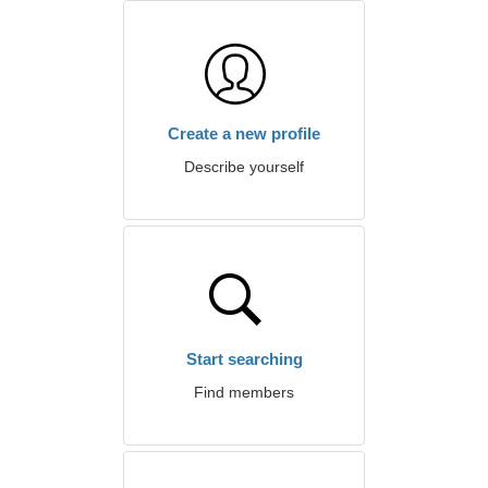
Create a new profile
Describe yourself
Start searching
Find members