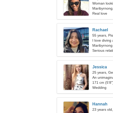
Woman looki
Maribyrnong,
Real love
Rachael
55 years, Pi
I love diving
Maribyrnong
Serious relat
Jessica
25 years, Ge
An unimagina
relationship
171 cm (5'8")
Wedding
Hannah
23 years old,