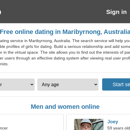
Sign in
Free online dating in Maribyrnong, Australi
ting service in Maribyrnong, Australia. The search service will help yo
le profiles of girls for dating. Build a serious relationship and add somet
tor in the virtual space. The site allows you to find out the interests of 
her users through an effective dating system after viewing real user profil
ists.
Men and women online
Joey
ncer
59 years old