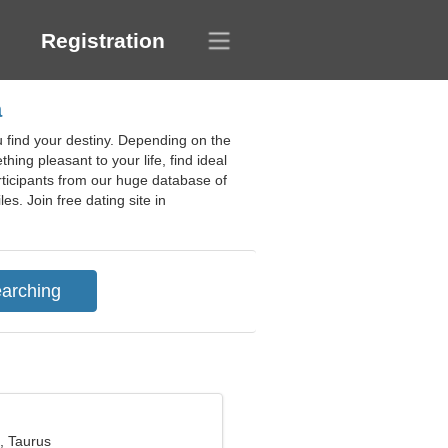
Registration
a
u find your destiny. Depending on the
hing pleasant to your life, find ideal
participants from our huge database of
es. Join free dating site in
, Taurus