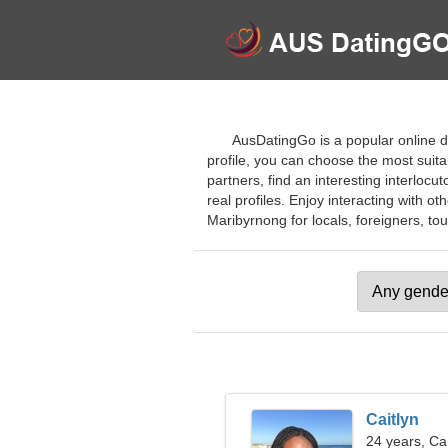
AusDatingGo is a popular online da
profile, you can choose the most suitab
partners, find an interesting interlocu
real profiles. Enjoy interacting with ot
Maribyrnong for locals, foreigners, tour
Caitlyn
24 years, Ca