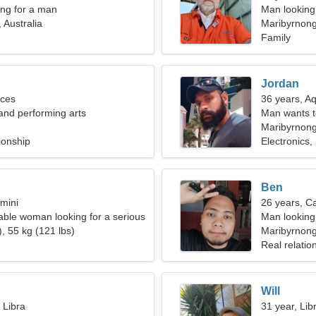
ng for a man
Man looking 
 Australia
Maribyrnon
Family
Jordan
sces
36 years, A
 and performing arts
Man wants 
Maribyrnong,
ionship
Electronics,
Ben
mini
26 years, C
ble woman looking for a serious
Man looking
, 55 kg (121 lbs)
Maribyrnon
Real relatio
Will
 Libra
31 year, Lib