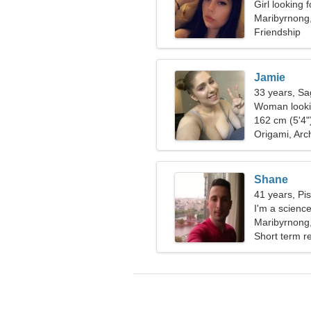
Girl looking 
Maribyrnong,
Friendship
Jamie
33 years, Sag
Woman lookin
162 cm (5'4")
Origami, Arc
Shane
41 years, Pi
I'm a science
extraordina
Maribyrnong,
Short term re