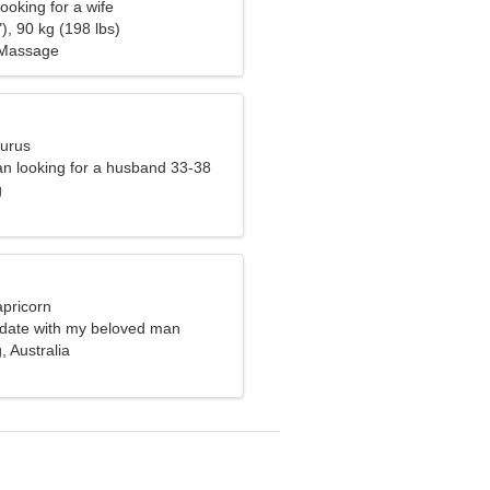
ooking for a wife
), 90 kg (198 lbs)
 Massage
aurus
n looking for a husband 33-38
g
apricorn
a date with my beloved man
 Australia