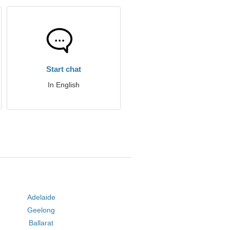
Start chat
In English
Adelaide
Geelong
Ballarat