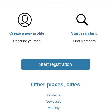
Create a new profile
Start searching
Describe yourself
Find members
Start registration
Other places, cities
Brisbane
Newcastle
Mackay