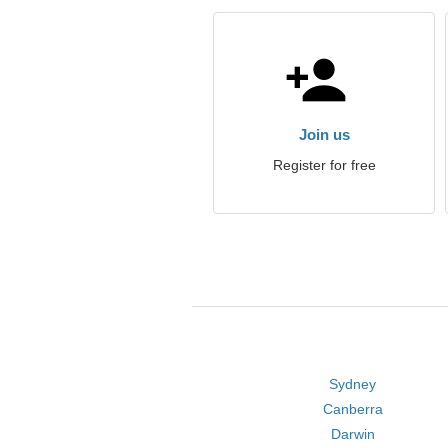
Join us
Register for free
Sydney
Canberra
Darwin