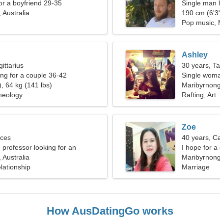
for a boyfriend 29-35
Single man l
 Australia
190 cm (6'3"
Pop music,
Ashley
ittarius
30 years, T
g for a couple 36-42
Single woma
, 64 kg (141 lbs)
Maribyrnon
heology
Rafting, Art
Zoe
sces
40 years, C
 professor looking for an
I hope for 
ry woman
 Australia
Maribyrnong,
lationship
Marriage
How AusDatingGo works