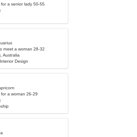
for a senior lady 50-55
g
quarius
to meet a woman 28-32
 Australia
 Interior Design
apricorn
 for a woman 26-29
g
nship
ra