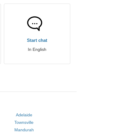
Start chat
In English
Adelaide
Townsville
Mandurah