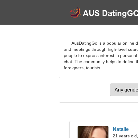
AusDatingGo is a popular online d
and meetings through high-level searc
people to express interest in personal
chat. The community helps to define th
foreigners, tourists.
Natalie
21 years old,