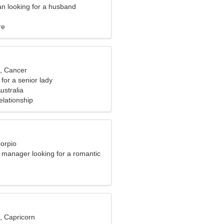
n looking for a husband
re
d, Cancer
for a senior lady
ustralia
elationship
corpio
e manager looking for a romantic
, Capricorn