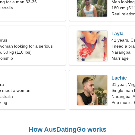
ng for a man 33-36
Man looking
stralia
180 cm (5'11
Real relatio
Tayla
urus
41 years, C
oman looking for a serious
I need a br
, 50 kg (110 lbs)
Narangba
ionship
Marriage
Lachie
bra
31 year, Vir
o meet a woman
Single man l
stralia
Narangba, A
king
Pop music, 
How AusDatingGo works