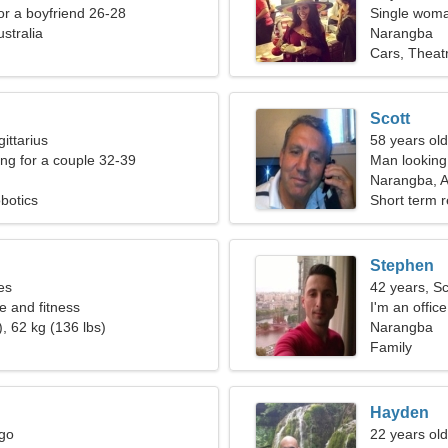
for a boyfriend 26-28
Single woma
stralia
Narangba
Cars, Theat
Scott
ittarius
58 years ol
g for a couple 32-39
Man looking 
Narangba, A
botics
Short term r
Stephen
es
42 years, S
e and fitness
I'm an offic
, 62 kg (136 lbs)
woman
Narangba
Family
Hayden
rgo
22 years old