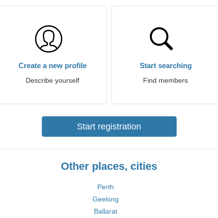
Create a new profile
Start searching
Describe yourself
Find members
Start registration
Other places, cities
Perth
Geelong
Ballarat