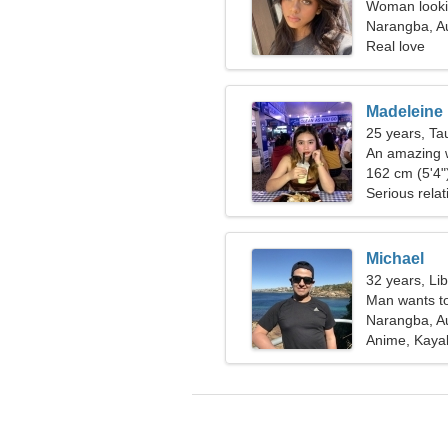
Woman looki
Narangba, Au
Real love
Madeleine
25 years, Ta
An amazing w
relationship
162 cm (5'4")
Serious relat
Michael
32 years, Li
Man wants t
Narangba, Au
Anime, Kaya