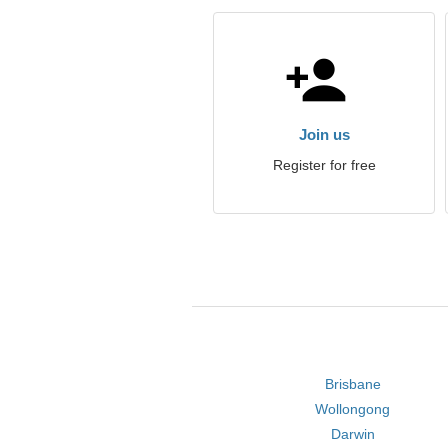
Join us
Register for free
Brisbane
Wollongong
Darwin