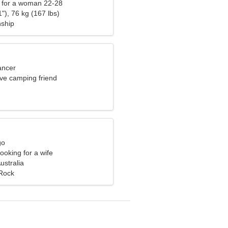
 for a woman 22-28
"), 76 kg (167 lbs)
nship
ancer
ave camping friend
go
ooking for a wife
ustralia
Rock