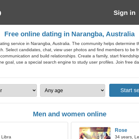
Sign in
Free online dating in Narangba, Australia
ating service in Narangba, Australia. The community helps determine th
h. Select candidates, chat, view user photos and find members to be fri
 communication and build relationships. Create a family, start friends
e goal, use a special search engine to study user profiles. Join free dat
Men and women online
Rose
 Libra
34 years, L