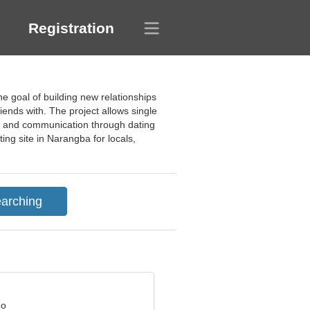
Registration
e goal of building new relationships
ends with. The project allows single
hip and communication through dating
ing site in Narangba for locals,
eo