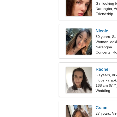
Girl looking 
Narangba, Au
Friendship
Nicole
30 years, Sag
Woman lookin
Narangba
Concerts, Ro
Rachel
60 years, Ari
I love karaok
168 cm (5'7")
Wedding
Grace
27 years, Vi