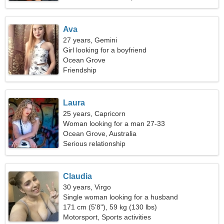
Ava
27 years, Gemini
Girl looking for a boyfriend
Ocean Grove
Friendship
Laura
25 years, Capricorn
Woman looking for a man 27-33
Ocean Grove, Australia
Serious relationship
Claudia
30 years, Virgo
Single woman looking for a husband
171 cm (5'8"), 59 kg (130 lbs)
Motorsport, Sports activities