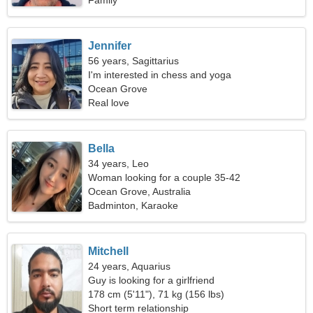
Family
Jennifer
56 years, Sagittarius
I'm interested in chess and yoga
Ocean Grove
Real love
Bella
34 years, Leo
Woman looking for a couple 35-42
Ocean Grove, Australia
Badminton, Karaoke
Mitchell
24 years, Aquarius
Guy is looking for a girlfriend
178 cm (5'11"), 71 kg (156 lbs)
Short term relationship