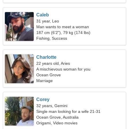
Caleb
31 year, Leo
Man wants to meet a woman
187 cm (6'2"), 79 kg (174 lbs)
Fishing, Success
Charlotte
22 years old, Aries
A mischievous woman for you
Ocean Grove
Marriage
Corey
32 years, Gemini
Single man looking for a wife 21-31
Ocean Grove, Australia
Origami, Video movies