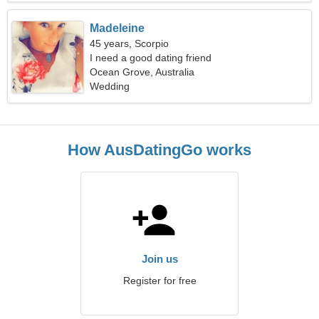
Madeleine
45 years, Scorpio
I need a good dating friend
Ocean Grove, Australia
Wedding
How AusDatingGo works
Join us
Register for free