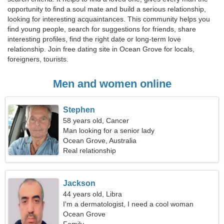
opportunity to find a soul mate and build a serious relationship,
looking for interesting acquaintances. This community helps you
find young people, search for suggestions for friends, share
interesting profiles, find the right date or long-term love
relationship. Join free dating site in Ocean Grove for locals,
foreigners, tourists.
Men and women online
Stephen
58 years old, Cancer
Man looking for a senior lady
Ocean Grove, Australia
Real relationship
Jackson
44 years old, Libra
I'm a dermatologist, I need a cool woman
Ocean Grove