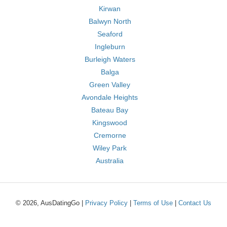
Kirwan
Balwyn North
Seaford
Ingleburn
Burleigh Waters
Balga
Green Valley
Avondale Heights
Bateau Bay
Kingswood
Cremorne
Wiley Park
Australia
© 2026, AusDatingGo |
Privacy Policy
|
Terms of Use
|
Contact Us