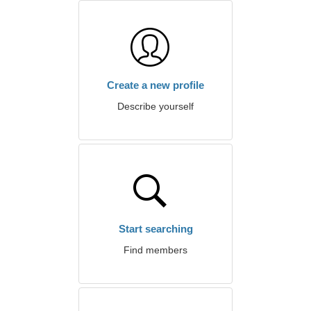
Create a new profile
Describe yourself
Start searching
Find members