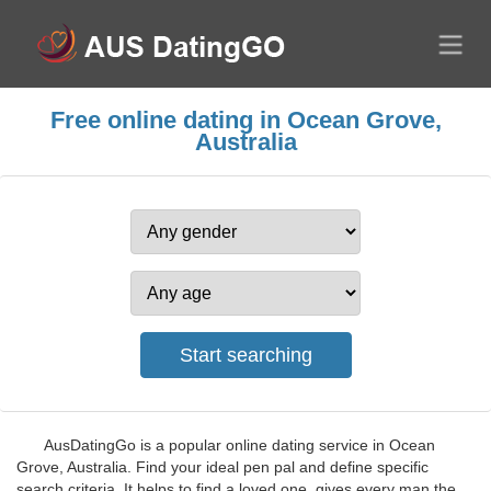
Free online dating in Ocean Grove,
Australia
AusDatingGo is a popular online dating service in Ocean
Grove, Australia. Find your ideal pen pal and define specific
search criteria. It helps to find a loved one, gives every man the