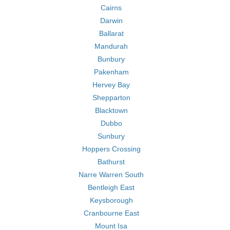
Cairns
Darwin
Ballarat
Mandurah
Bunbury
Pakenham
Hervey Bay
Shepparton
Blacktown
Dubbo
Sunbury
Hoppers Crossing
Bathurst
Narre Warren South
Bentleigh East
Keysborough
Cranbourne East
Mount Isa