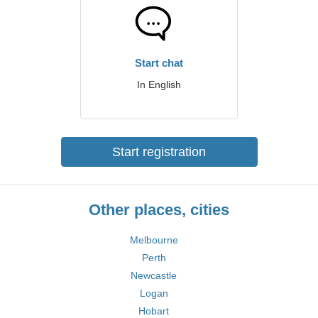
Start chat
In English
Start registration
Other places, cities
Melbourne
Perth
Newcastle
Logan
Hobart