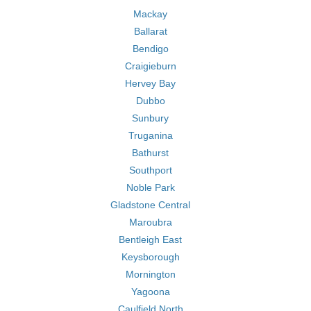
Mackay
Ballarat
Bendigo
Craigieburn
Hervey Bay
Dubbo
Sunbury
Truganina
Bathurst
Southport
Noble Park
Gladstone Central
Maroubra
Bentleigh East
Keysborough
Mornington
Yagoona
Caulfield North