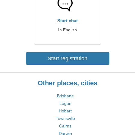
Start chat
In English
Start registration
Other places, cities
Brisbane
Logan
Hobart
Townsville
Cairns
Darwin