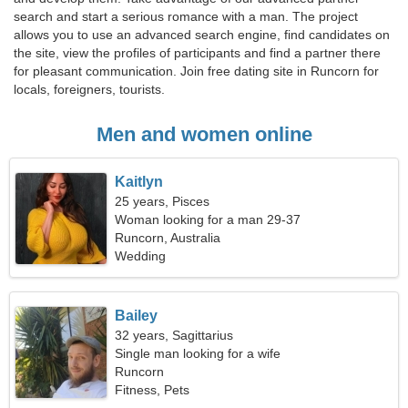
search and start a serious romance with a man. The project
allows you to use an advanced search engine, find candidates on
the site, view the profiles of participants and find a partner there
for pleasant communication. Join free dating site in Runcorn for
locals, foreigners, tourists.
Men and women online
Kaitlyn
25 years, Pisces
Woman looking for a man 29-37
Runcorn, Australia
Wedding
Bailey
32 years, Sagittarius
Single man looking for a wife
Runcorn
Fitness, Pets