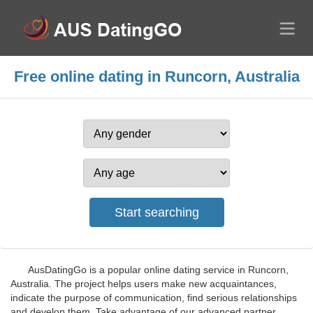
Free online dating in Runcorn, Australia
AusDatingGo is a popular online dating service in Runcorn,
Australia. The project helps users make new acquaintances,
indicate the purpose of communication, find serious relationships
and develop them. Take advantage of our advanced partner