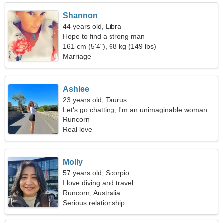
Shannon
44 years old, Libra
Hope to find a strong man
161 cm (5'4"), 68 kg (149 lbs)
Marriage
Ashlee
23 years old, Taurus
Let's go chatting, I'm an unimaginable woman
Runcorn
Real love
Molly
57 years old, Scorpio
I love diving and travel
Runcorn, Australia
Serious relationship