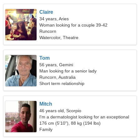
Claire
34 years, Aries
Woman looking for a couple 39-42
Runcorn
Watercolor, Theatre
Tom
56 years, Gemini
Man looking for a senior lady
Runcorn, Australia
Short term relationship
Mitch
46 years old, Scorpio
I'm a dermatologist looking for an exceptional
woman
176 cm (5'10"), 88 kg (194 lbs)
Family