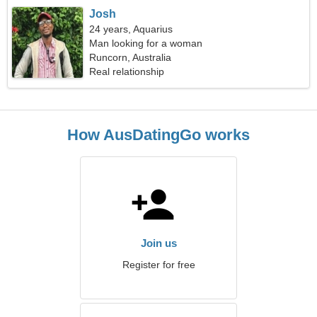
Josh
24 years, Aquarius
Man looking for a woman
Runcorn, Australia
Real relationship
How AusDatingGo works
Join us
Register for free