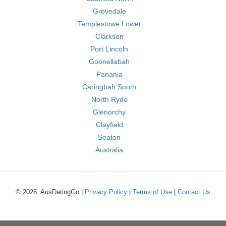
Grovedale
Templestowe Lower
Clarkson
Port Lincoln
Goonellabah
Panania
Caringbah South
North Ryde
Glenorchy
Clayfield
Seaton
Australia
© 2026, AusDatingGo |
Privacy Policy
|
Terms of Use
|
Contact Us