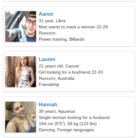
Aaron
31 year, Libra
Man wants to meet a woman 22-29
Runcorn
Power training, Billiards
Lauren
21 years old, Cancer
Girl looking for a boyfriend 22-33
Runcorn, Australia
Friendship
Hannah
30 years, Aquarius
Single woman looking for a husband
164 cm (5'5"), 56 kg (123 lbs)
Dancing, Foreign languages