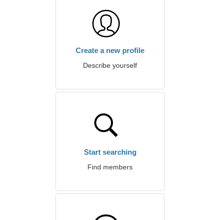
Create a new profile
Describe yourself
Start searching
Find members