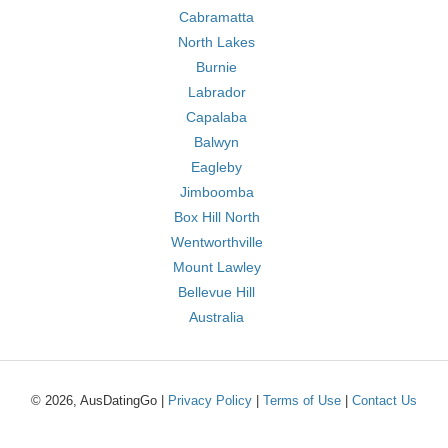
Cabramatta
North Lakes
Burnie
Labrador
Capalaba
Balwyn
Eagleby
Jimboomba
Box Hill North
Wentworthville
Mount Lawley
Bellevue Hill
Australia
© 2026, AusDatingGo |
Privacy Policy
|
Terms of Use
|
Contact Us