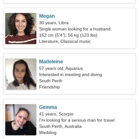
Megan
30 years, Libra
Single woman looking for a husband
162 cm (5'4"), 56 kg (123 lbs)
Literature, Classical music
Madeleine
57 years old, Aquarius
Interested in meeting and diving
South Perth
Friendship
Gemma
41 years, Scorpio
I'm looking for a serious man for travel
South Perth, Australia
Wedding