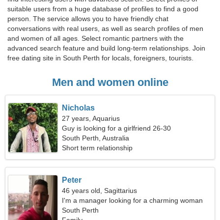
suitable users from a huge database of profiles to find a good
person. The service allows you to have friendly chat
conversations with real users, as well as search profiles of men
and women of all ages. Select romantic partners with the
advanced search feature and build long-term relationships. Join
free dating site in South Perth for locals, foreigners, tourists.
Men and women online
Nicholas
27 years, Aquarius
Guy is looking for a girlfriend 26-30
South Perth, Australia
Short term relationship
Peter
46 years old, Sagittarius
I'm a manager looking for a charming woman
South Perth