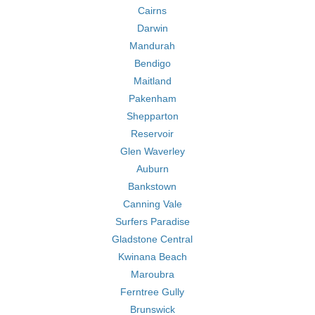
Cairns
Darwin
Mandurah
Bendigo
Maitland
Pakenham
Shepparton
Reservoir
Glen Waverley
Auburn
Bankstown
Canning Vale
Surfers Paradise
Gladstone Central
Kwinana Beach
Maroubra
Ferntree Gully
Brunswick