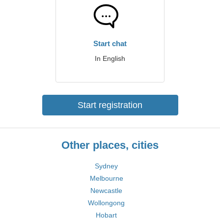
Start chat
In English
Start registration
Other places, cities
Sydney
Melbourne
Newcastle
Wollongong
Hobart