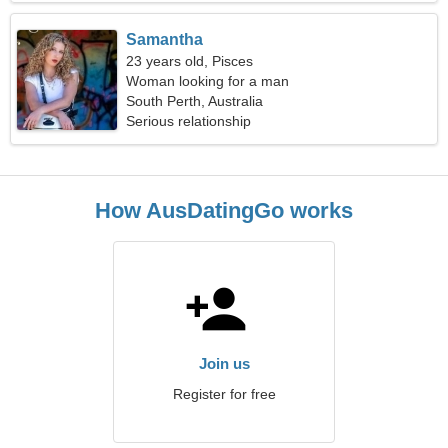
Samantha
23 years old, Pisces
Woman looking for a man
South Perth, Australia
Serious relationship
How AusDatingGo works
Join us
Register for free