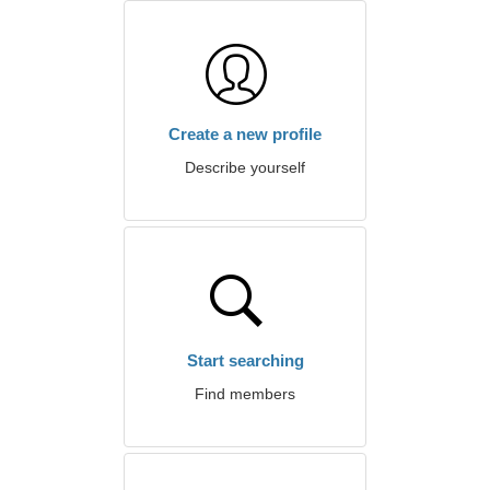
Create a new profile
Describe yourself
Start searching
Find members