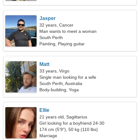
Jasper
32 years, Cancer
Man wants to meet a woman
South Perth
Painting, Playing guitar
Matt
33 years, Virgo
Single man looking for a wife
South Perth, Australia
Body-building, Yoga
Ellie
21 years old, Sagittarius
Girl looking for a boyfriend 24-30
174 cm (5'9"), 50 kg (110 lbs)
Marriage