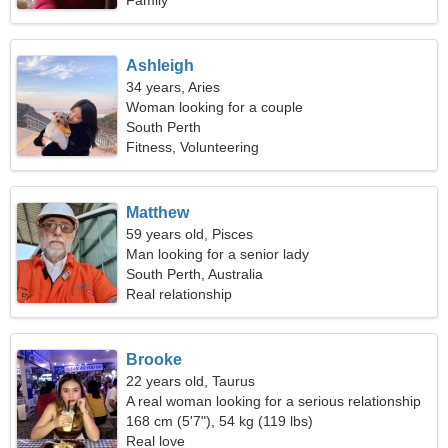
Family
Ashleigh
34 years, Aries
Woman looking for a couple
South Perth
Fitness, Volunteering
Matthew
59 years old, Pisces
Man looking for a senior lady
South Perth, Australia
Real relationship
Brooke
22 years old, Taurus
A real woman looking for a serious relationship
168 cm (5'7"), 54 kg (119 lbs)
Real love