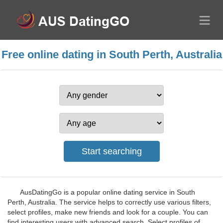
Free online dating in South Perth, Australia
AusDatingGo is a popular online dating service in South
Perth, Australia. The service helps to correctly use various filters,
select profiles, make new friends and look for a couple. You can
find interesting users with advanced search. Select profiles of