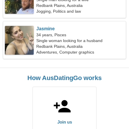
Redbank Plains, Australia
Jogging, Politics and law
Jasmine
34 years, Pisces
Single woman looking for a husband
Redbank Plains, Australia
Adventures, Computer graphics
How AusDatingGo works
Join us