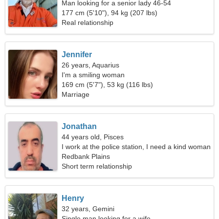
Man looking for a senior lady 46-54
177 cm (5'10"), 94 kg (207 lbs)
Real relationship
Jennifer
26 years, Aquarius
I'm a smiling woman
169 cm (5'7"), 53 kg (116 lbs)
Marriage
Jonathan
44 years old, Pisces
I work at the police station, I need a kind woman
Redbank Plains
Short term relationship
Henry
32 years, Gemini
Single man looking for a wife