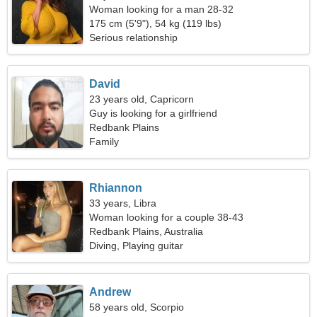
Woman looking for a man 28-32
175 cm (5'9"), 54 kg (119 lbs)
Serious relationship
David
23 years old, Capricorn
Guy is looking for a girlfriend
Redbank Plains
Family
Rhiannon
33 years, Libra
Woman looking for a couple 38-43
Redbank Plains, Australia
Diving, Playing guitar
Andrew
58 years old, Scorpio