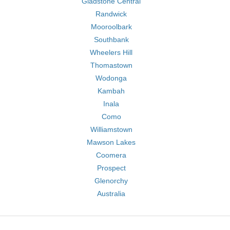
Gladstone Central
Randwick
Mooroolbark
Southbank
Wheelers Hill
Thomastown
Wodonga
Kambah
Inala
Como
Williamstown
Mawson Lakes
Coomera
Prospect
Glenorchy
Australia