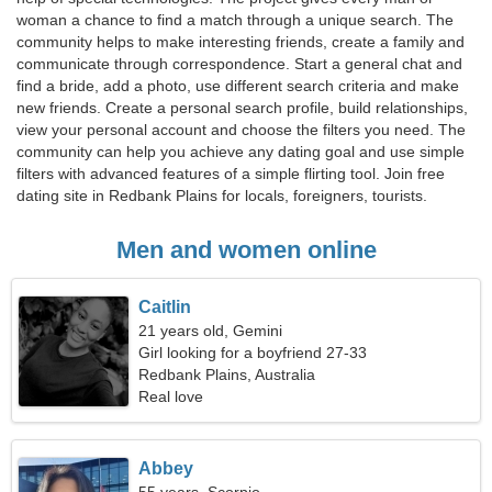
woman a chance to find a match through a unique search. The
community helps to make interesting friends, create a family and
communicate through correspondence. Start a general chat and
find a bride, add a photo, use different search criteria and make
new friends. Create a personal search profile, build relationships,
view your personal account and choose the filters you need. The
community can help you achieve any dating goal and use simple
filters with advanced features of a simple flirting tool. Join free
dating site in Redbank Plains for locals, foreigners, tourists.
Men and women online
Caitlin
21 years old, Gemini
Girl looking for a boyfriend 27-33
Redbank Plains, Australia
Real love
Abbey