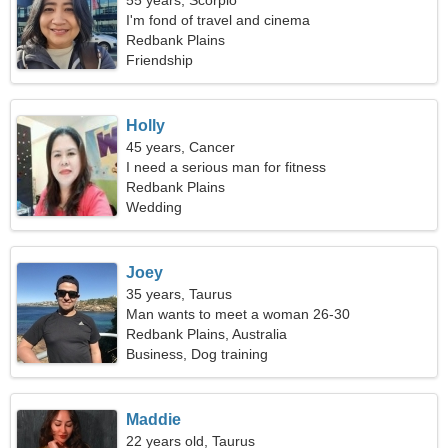
55 years, Scorpio
I'm fond of travel and cinema
Redbank Plains
Friendship
Holly
45 years, Cancer
I need a serious man for fitness
Redbank Plains
Wedding
Joey
35 years, Taurus
Man wants to meet a woman 26-30
Redbank Plains, Australia
Business, Dog training
Maddie
22 years old, Taurus