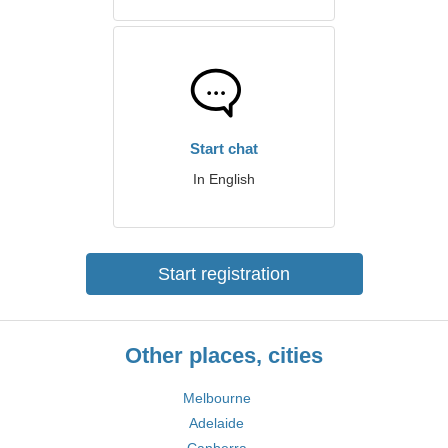
Start chat
In English
Start registration
Other places, cities
Melbourne
Adelaide