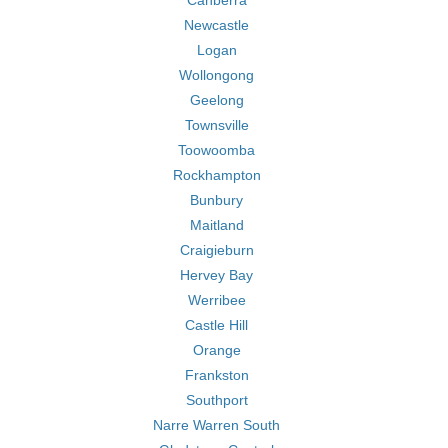
Canberra
Newcastle
Logan
Wollongong
Geelong
Townsville
Toowoomba
Rockhampton
Bunbury
Maitland
Craigieburn
Hervey Bay
Werribee
Castle Hill
Orange
Frankston
Southport
Narre Warren South