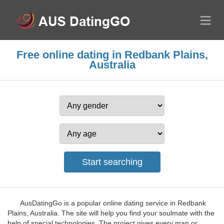
Free online dating in Redbank Plains,
Australia
AusDatingGo is a popular online dating service in Redbank
Plains, Australia. The site will help you find your soulmate with the
help of special technologies. The project gives every man or