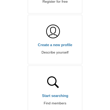
Register for free
Create a new profile
Describe yourself
Start searching
Find members