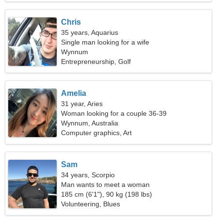
Chris
35 years, Aquarius
Single man looking for a wife
Wynnum
Entrepreneurship, Golf
Amelia
31 year, Aries
Woman looking for a couple 36-39
Wynnum, Australia
Computer graphics, Art
Sam
34 years, Scorpio
Man wants to meet a woman
185 cm (6'1"), 90 kg (198 lbs)
Volunteering, Blues