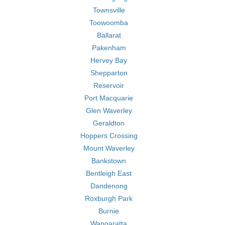
Townsville
Toowoomba
Ballarat
Pakenham
Hervey Bay
Shepparton
Reservoir
Port Macquarie
Glen Waverley
Geraldton
Hoppers Crossing
Mount Waverley
Bankstown
Bentleigh East
Dandenong
Roxburgh Park
Burnie
Wangaratta