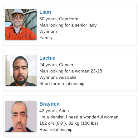
Liam
60 years, Capricorn
Man looking for a senior lady
Wynnum
Family
Lachie
24 years, Cancer
Man looking for a woman 23-28
Wynnum, Australia
Short term relationship
Brayden
42 years, Aries
I'm a dentist, I need a wonderful woman
182 cm (6'0"), 82 kg (180 lbs)
Real relationship