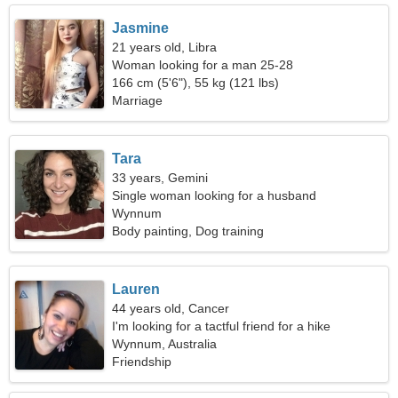
Jasmine
21 years old, Libra
Woman looking for a man 25-28
166 cm (5'6"), 55 kg (121 lbs)
Marriage
Tara
33 years, Gemini
Single woman looking for a husband
Wynnum
Body painting, Dog training
Lauren
44 years old, Cancer
I'm looking for a tactful friend for a hike
Wynnum, Australia
Friendship