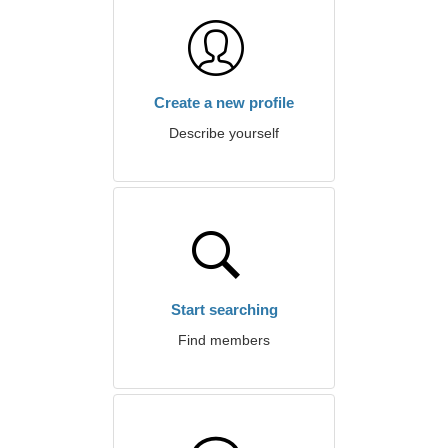
Create a new profile
Describe yourself
Start searching
Find members