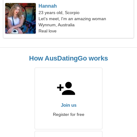
Hannah
23 years old, Scorpio
Let's meet, I'm an amazing woman
Wynnum, Australia
Real love
How AusDatingGo works
Join us
Register for free