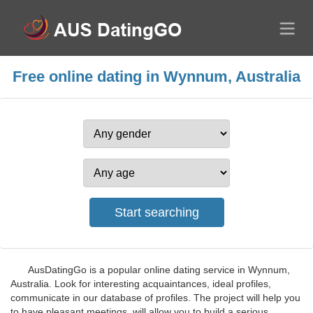
Free online dating in Wynnum, Australia
AusDatingGo is a popular online dating service in Wynnum,
Australia. Look for interesting acquaintances, ideal profiles,
communicate in our database of profiles. The project will help you
to have pleasant meetings, will allow you to build a serious