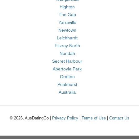
Highton
The Gap
Yarraville
Newtown
Leichhardt
Fitzroy North
Nundah
Secret Harbour
Aberfoyle Park
Grafton
Peakhurst
Australia
© 2026, AusDatingGo |
Privacy Policy
|
Terms of Use
|
Contact Us