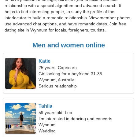
relationship with a special algorithm and advanced search. It
helps to find interesting people, to study the profile of the
interlocutor to build a romantic relationship. View member photos,
use advanced chat options, and have romantic dates. Join free
dating site in Wynnum for locals, foreigners, tourists.
Men and women online
Katie
25 years, Capricorn
Girl looking for a boyfriend 31-35
Wynnum, Australia
Serious relationship
Tahlia
59 years old, Leo
I'm interested in dancing and concerts
Wynnum
Wedding