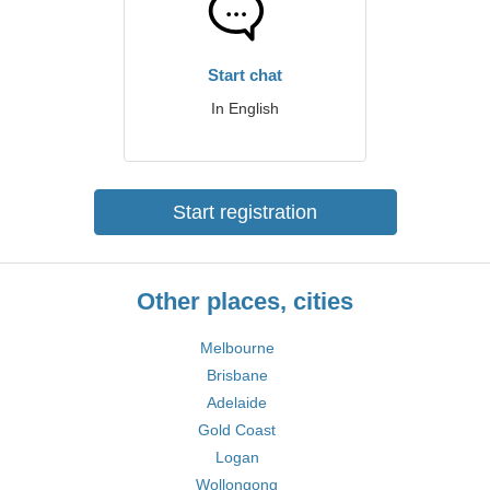
Start chat
In English
Start registration
Other places, cities
Melbourne
Brisbane
Adelaide
Gold Coast
Logan
Wollongong