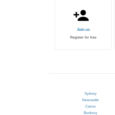
Join us
Register for free
Sydney
Newcastle
Cairns
Bunbury