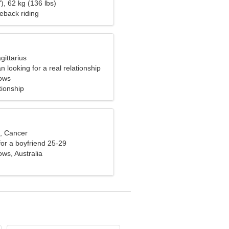
), 62 kg (136 lbs)
eback riding
gittarius
 looking for a real relationship
ows
tionship
d, Cancer
 for a boyfriend 25-29
s, Australia