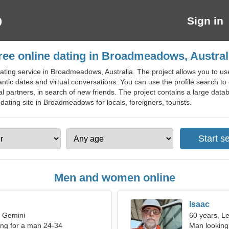
Sign in
ree online dating in Broadmeadows, Austral
ating service in Broadmeadows, Australia. The project allows you to us
antic dates and virtual conversations. You can use the profile search to 
al partners, in search of new friends. The project contains a large data
 dating site in Broadmeadows for locals, foreigners, tourists.
Men and women online
Isaac
, Gemini
60 years, L
ng for a man 24-34
Man looking 