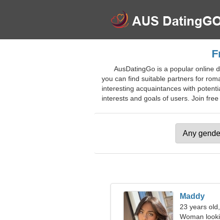
F
AusDatingGo is a popular online d
you can find suitable partners for rom
interesting acquaintances with potenti
interests and goals of users. Join free
Maddy
23 years old
Woman looki