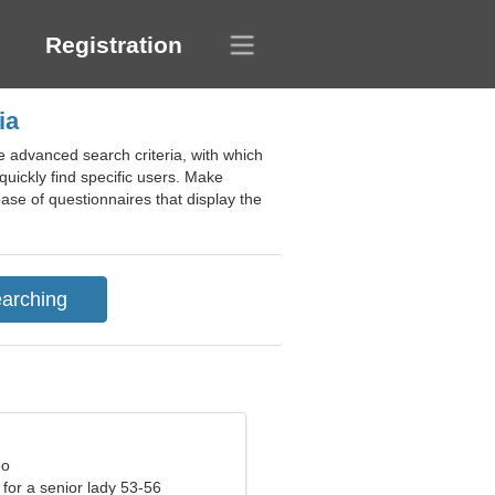
Registration
ia
e advanced search criteria, with which
quickly find specific users. Make
base of questionnaires that display the
eo
for a senior lady 53-56