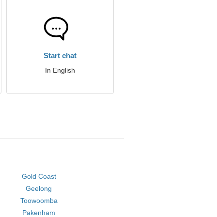
Start chat
In English
Gold Coast
Geelong
Toowoomba
Pakenham