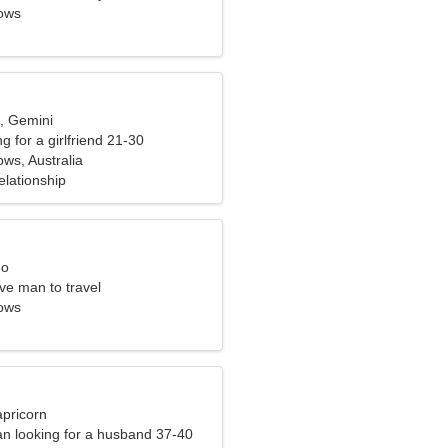
ows
d, Gemini
g for a girlfriend 21-30
s, Australia
elationship
eo
ve man to travel
ows
apricorn
n looking for a husband 37-40