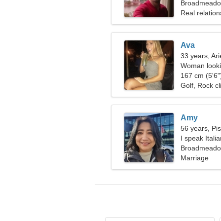
woman
Broadmeadow
Real relation
Ava
33 years, Ari
Woman lookin
167 cm (5'6")
Golf, Rock c
Amy
56 years, Pi
I speak Italia
Broadmeadow
Marriage