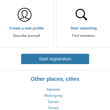
Create a new profile
Start searching
Describe yourself
Find members
Start registration
Other places, cities
Adelaide
Wollongong
Darwin
Tarneit