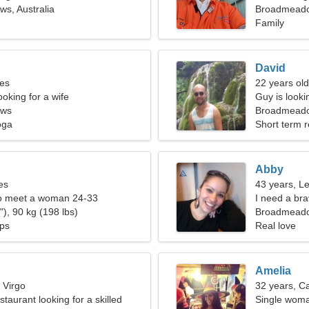
s, Australia
Broadmead
Family
David
ces
22 years ol
oking for a wife
Guy is lookin
ows
Broadmeadow
oga
Short term r
Abby
es
43 years, L
o meet a woman 24-33
I need a bra
), 90 kg (198 lbs)
Broadmead
ips
Real love
Amelia
 Virgo
32 years, C
estaurant looking for a skilled
Single woma