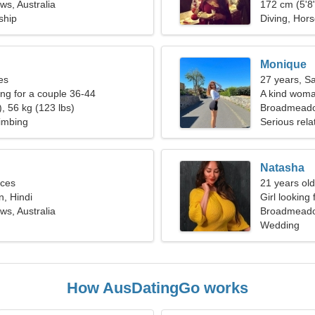
s, Australia
172 cm (5'8"
ship
Diving, Hors
Monique
es
27 years, Sa
g for a couple 36-44
A kind woman
, 56 kg (123 lbs)
Broadmead
limbing
Serious rela
Natasha
sces
21 years ol
n, Hindi
Girl looking
s, Australia
Broadmeadow
Wedding
How AusDatingGo works