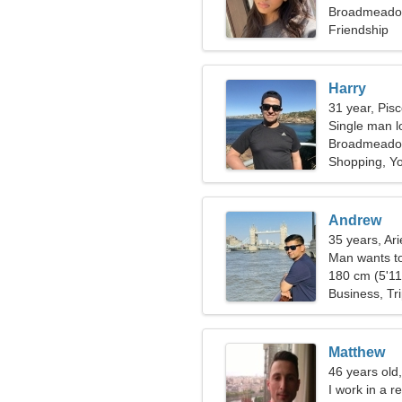
Broadmeadow
Friendship
Harry
31 year, Pis
Single man lo
Broadmead
Shopping, Y
Andrew
35 years, Ari
Man wants t
180 cm (5'11"
Business, Tr
Matthew
46 years old,
I work in a r