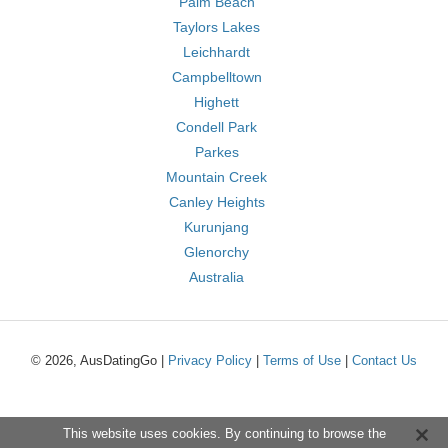
Palm Beach
Taylors Lakes
Leichhardt
Campbelltown
Highett
Condell Park
Parkes
Mountain Creek
Canley Heights
Kurunjang
Glenorchy
Australia
© 2026, AusDatingGo |
Privacy Policy
|
Terms of Use
|
Contact Us
This website uses cookies. By continuing to browse the