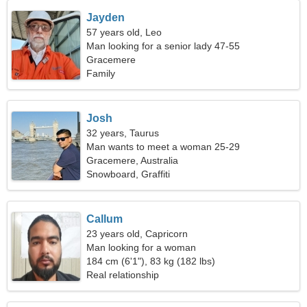
Jayden
57 years old, Leo
Man looking for a senior lady 47-55
Gracemere
Family
Josh
32 years, Taurus
Man wants to meet a woman 25-29
Gracemere, Australia
Snowboard, Graffiti
Callum
23 years old, Capricorn
Man looking for a woman
184 cm (6'1"), 83 kg (182 lbs)
Real relationship