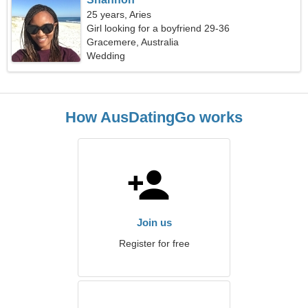
25 years, Aries
Girl looking for a boyfriend 29-36
Gracemere, Australia
Wedding
How AusDatingGo works
Join us
Register for free