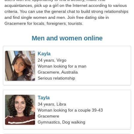
acquaintances, pick up a girl on the Internet according to various
criteria. You can use the general chat to build strong relationships
and find single women and men. Join free dating site in
Gracemere for locals, foreigners, tourists.
Men and women online
Kayla
24 years, Virgo
Woman looking for a man
Gracemere, Australia
Serious relationship
Tayla
34 years, Libra
Woman looking for a couple 39-43
Gracemere
Gymnastics, Dog walking