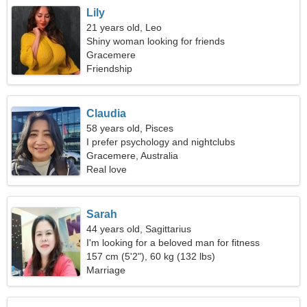
Lily
21 years old, Leo
Shiny woman looking for friends
Gracemere
Friendship
Claudia
58 years old, Pisces
I prefer psychology and nightclubs
Gracemere, Australia
Real love
Sarah
44 years old, Sagittarius
I'm looking for a beloved man for fitness
157 cm (5'2"), 60 kg (132 lbs)
Marriage