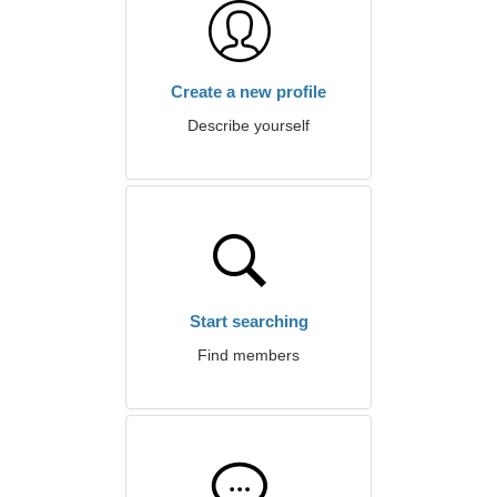
Create a new profile
Describe yourself
Start searching
Find members