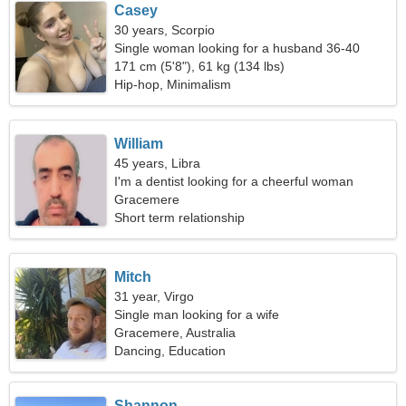
Casey
30 years, Scorpio
Single woman looking for a husband 36-40
171 cm (5'8"), 61 kg (134 lbs)
Hip-hop, Minimalism
William
45 years, Libra
I'm a dentist looking for a cheerful woman
Gracemere
Short term relationship
Mitch
31 year, Virgo
Single man looking for a wife
Gracemere, Australia
Dancing, Education
Shannon