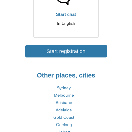
Start chat
In English
Start registration
Other places, cities
Sydney
Melbourne
Brisbane
Adelaide
Gold Coast
Geelong