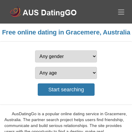
Free online dating in Gracemere, Australia
AusDatingGo is a popular online dating service in Gracemere,
Australia. The partner search project helps users find friendship,
communicate and build serious relationships. The site provides
users with the opportunity to find a destiny, make real