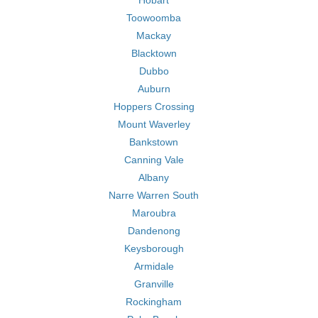
Hobart
Toowoomba
Mackay
Blacktown
Dubbo
Auburn
Hoppers Crossing
Mount Waverley
Bankstown
Canning Vale
Albany
Narre Warren South
Maroubra
Dandenong
Keysborough
Armidale
Granville
Rockingham