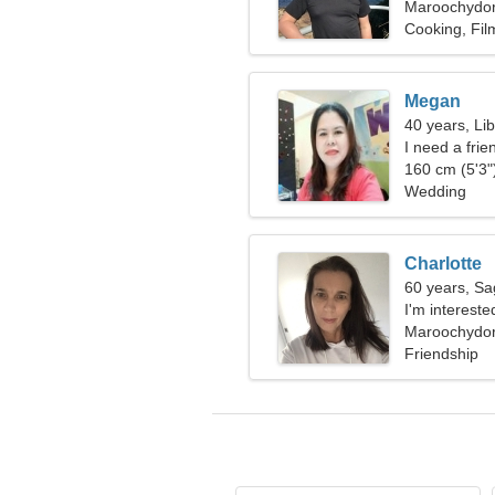
Maroochydore
Cooking, Fil
Megan
40 years, Li
I need a fri
160 cm (5'3")
Wedding
Charlotte
60 years, Sag
I'm intereste
Maroochydore
Friendship