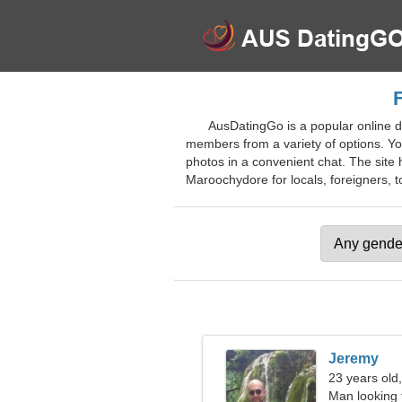
F
AusDatingGo is a popular online da
members from a variety of options. You
photos in a convenient chat. The site h
Maroochydore for locals, foreigners, to
Jeremy
23 years old
Man looking