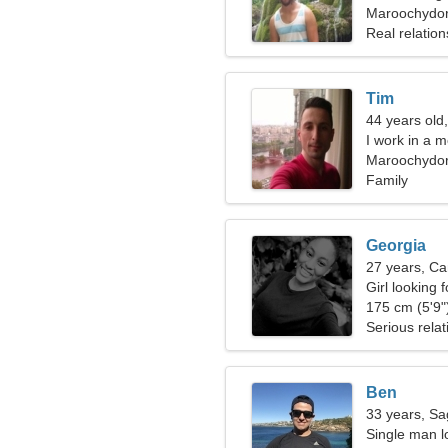
Maroochydore
Real relation
Tim
44 years old,
I work in a 
Maroochydo
Family
Georgia
27 years, Ca
Girl looking 
175 cm (5'9")
Serious relat
Ben
33 years, Sag
Single man l