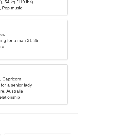
), 54 kg (119 lbs)
, Pop music
ies
ng for a man 31-35
re
, Capricorn
for a senior lady
e, Australia
elationship