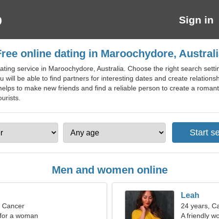
Sign in
ree online dating in Maroochydore, Austral
ting service in Maroochydore, Australia. Choose the right search settin
 will be able to find partners for interesting dates and create relati
elps to make new friends and find a reliable person to create a romantic
urists.
Men and women online
Leah
, Cancer
24 years, C
 for a woman
A friendly 