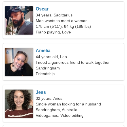
Oscar
34 years, Sagittarius
Man wants to meet a woman
178 cm (5'11"), 84 kg (185 lbs)
Piano playing, Love
Amelia
44 years old, Leo
I need a generous friend to walk together
Sandringham
Friendship
Jess
32 years, Aries
Single woman looking for a husband
Sandringham, Australia
Videogames, Video editing