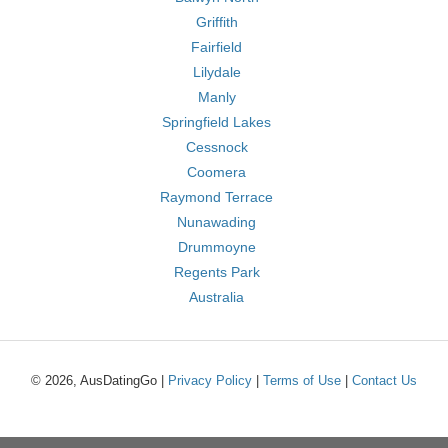
Griffith
Fairfield
Lilydale
Manly
Springfield Lakes
Cessnock
Coomera
Raymond Terrace
Nunawading
Drummoyne
Regents Park
Australia
© 2026, AusDatingGo |
Privacy Policy
|
Terms of Use
|
Contact Us