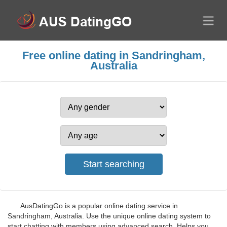
Free online dating in Sandringham,
Australia
AusDatingGo is a popular online dating service in
Sandringham, Australia. Use the unique online dating system to
start chatting with members using advanced search. Helps you