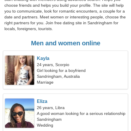
choose friends and helps you build your profile. The site will help
you to communicate, look for romantic encounters, a couple for a
date and partners. Meet women or interesting people, choose the
right partners for you. Join free dating site in Sandringham for
locals, foreigners, tourists.
Men and women online
Kayla
24 years, Scorpio
Girl looking for a boyfriend
Sandringham, Australia
Marriage
Eliza
26 years, Libra
A good woman looking for a serious relationship
Sandringham
Wedding