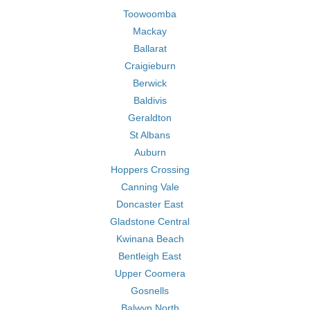
Toowoomba
Mackay
Ballarat
Craigieburn
Berwick
Baldivis
Geraldton
St Albans
Auburn
Hoppers Crossing
Canning Vale
Doncaster East
Gladstone Central
Kwinana Beach
Bentleigh East
Upper Coomera
Gosnells
Balwyn North