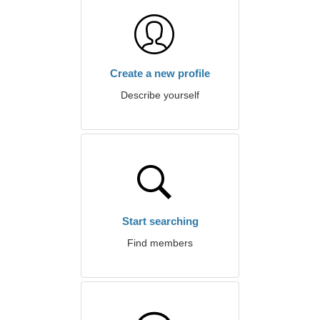
Create a new profile
Describe yourself
Start searching
Find members