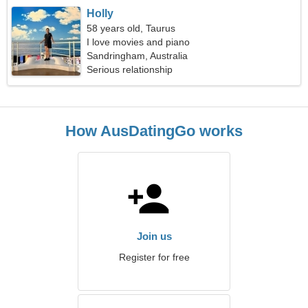
Holly
58 years old, Taurus
I love movies and piano
Sandringham, Australia
Serious relationship
How AusDatingGo works
Join us
Register for free