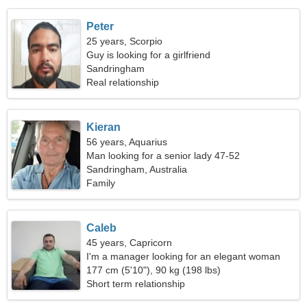
Peter
25 years, Scorpio
Guy is looking for a girlfriend
Sandringham
Real relationship
Kieran
56 years, Aquarius
Man looking for a senior lady 47-52
Sandringham, Australia
Family
Caleb
45 years, Capricorn
I'm a manager looking for an elegant woman
177 cm (5'10"), 90 kg (198 lbs)
Short term relationship