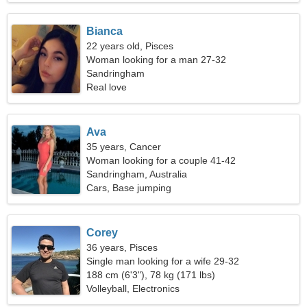
Bianca
22 years old, Pisces
Woman looking for a man 27-32
Sandringham
Real love
Ava
35 years, Cancer
Woman looking for a couple 41-42
Sandringham, Australia
Cars, Base jumping
Corey
36 years, Pisces
Single man looking for a wife 29-32
188 cm (6'3"), 78 kg (171 lbs)
Volleyball, Electronics