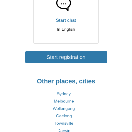
Start chat
In English
Start registration
Other places, cities
Sydney
Melbourne
Wollongong
Geelong
Townsville
Darwin