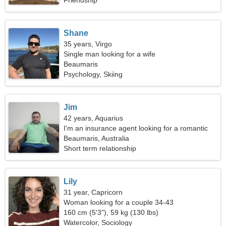
Friendship
Shane
35 years, Virgo
Single man looking for a wife
Beaumaris
Psychology, Skiing
Jim
42 years, Aquarius
I'm an insurance agent looking for a romantic
woman
Beaumaris, Australia
Short term relationship
Lily
31 year, Capricorn
Woman looking for a couple 34-43
160 cm (5'3"), 59 kg (130 lbs)
Watercolor, Sociology