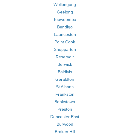
Wollongong
Geelong
Toowoomba
Bendigo
Launceston
Point Cook
Shepparton
Reservoir
Berwick
Baldivis
Geraldton
St Albans
Frankston
Bankstown
Preston
Doncaster East
Burwood
Broken Hill