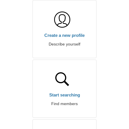
Create a new profile
Describe yourself
Start searching
Find members