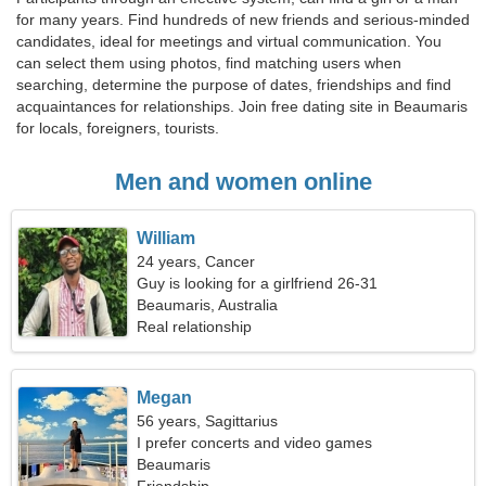
for many years. Find hundreds of new friends and serious-minded
candidates, ideal for meetings and virtual communication. You
can select them using photos, find matching users when
searching, determine the purpose of dates, friendships and find
acquaintances for relationships. Join free dating site in Beaumaris
for locals, foreigners, tourists.
Men and women online
William
24 years, Cancer
Guy is looking for a girlfriend 26-31
Beaumaris, Australia
Real relationship
Megan
56 years, Sagittarius
I prefer concerts and video games
Beaumaris