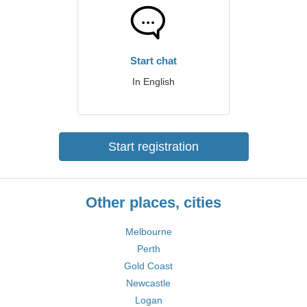
Start chat
In English
Start registration
Other places, cities
Melbourne
Perth
Gold Coast
Newcastle
Logan