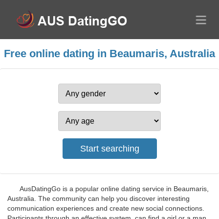
Free online dating in Beaumaris, Australia
AusDatingGo is a popular online dating service in Beaumaris,
Australia. The community can help you discover interesting
communication experiences and create new social connections.
Participants through an effective system, can find a girl or a man