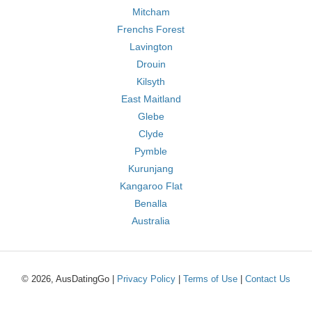
Mitcham
Frenchs Forest
Lavington
Drouin
Kilsyth
East Maitland
Glebe
Clyde
Pymble
Kurunjang
Kangaroo Flat
Benalla
Australia
© 2026, AusDatingGo |
Privacy Policy
|
Terms of Use
|
Contact Us