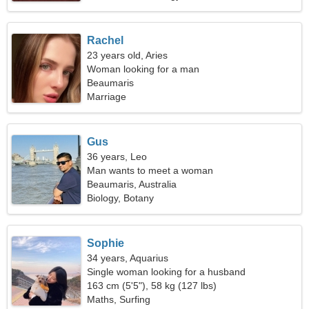
Rachel
23 years old, Aries
Woman looking for a man
Beaumaris
Marriage
Gus
36 years, Leo
Man wants to meet a woman
Beaumaris, Australia
Biology, Botany
Sophie
34 years, Aquarius
Single woman looking for a husband
163 cm (5'5"), 58 kg (127 lbs)
Maths, Surfing