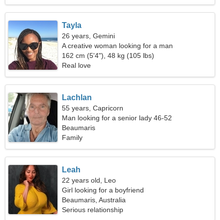
Tayla
26 years, Gemini
A creative woman looking for a man
162 cm (5'4"), 48 kg (105 lbs)
Real love
Lachlan
55 years, Capricorn
Man looking for a senior lady 46-52
Beaumaris
Family
Leah
22 years old, Leo
Girl looking for a boyfriend
Beaumaris, Australia
Serious relationship