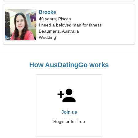
Brooke
40 years, Pisces
I need a beloved man for fitness
Beaumaris, Australia
Wedding
How AusDatingGo works
Join us
Register for free